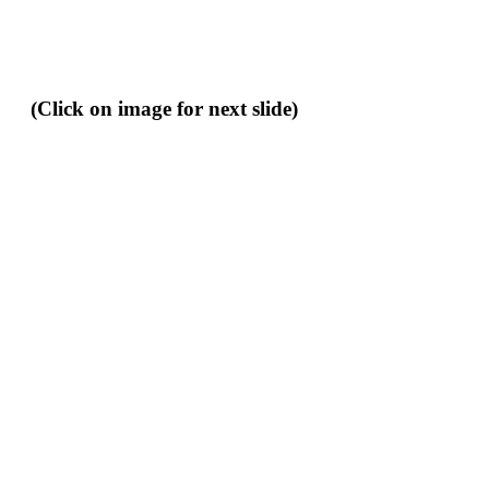
(Click on image for next slide)