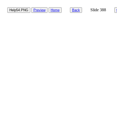
Slide 388
Help54.PNG
Preview
Home
Back