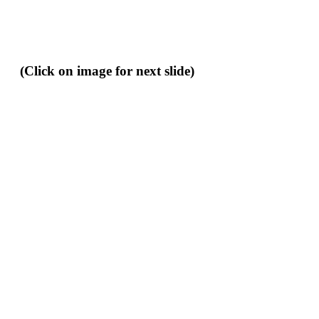
(Click on image for next slide)