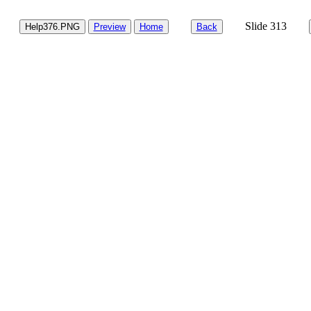
Slide 313
Help376.PNG
Preview
Home
Back