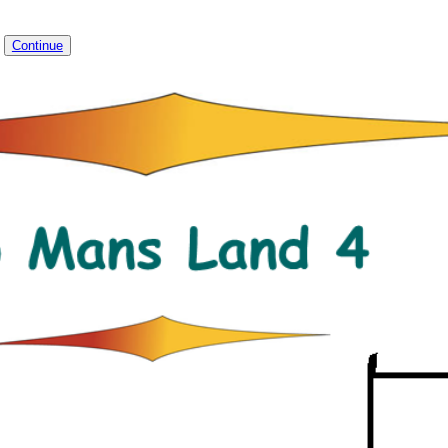
4
Continue