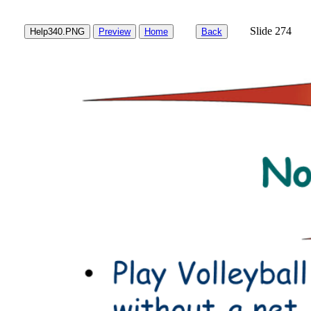
Slide 27
Help340.PNG
Preview
Home
Back