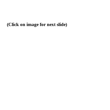
(Click on image for next slide)