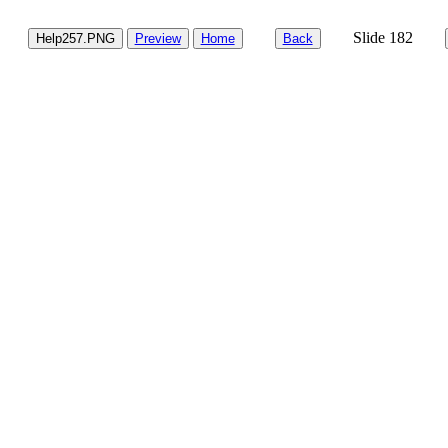
Slide 182
Help257.PNG
Preview
Home
Back