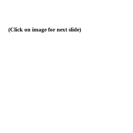
(Click on image for next slide)