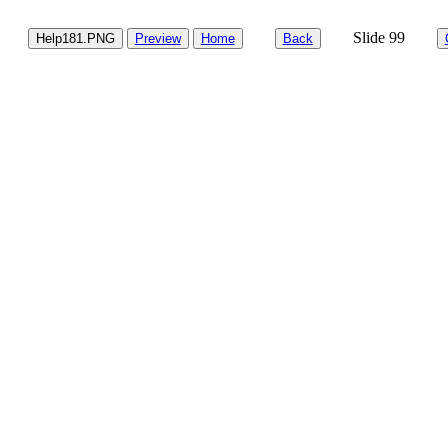
Slide 99
Help181.PNG
Preview
Home
Back