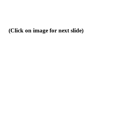
(Click on image for next slide)