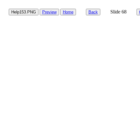
Slide 68
Help153.PNG
Preview
Home
Back