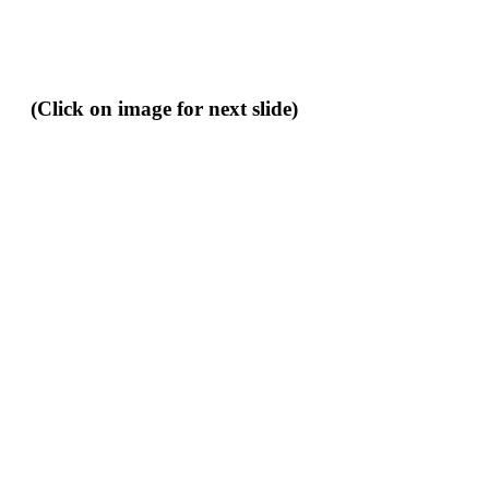
(Click on image for next slide)