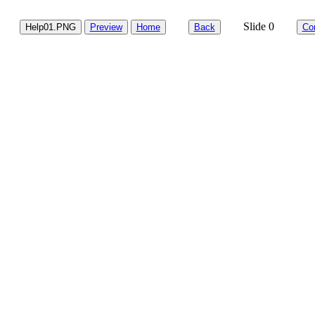
Slide 0
Help01.PNG
Preview
Home
Back
Co